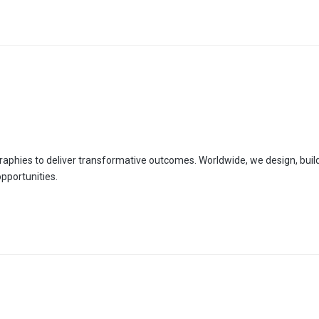
aphies to deliver transformative outcomes. Worldwide, we design, build
pportunities.