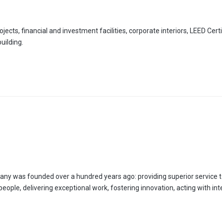
ects, financial and investment facilities, corporate interiors, LEED Certi
uilding.
any was founded over a hundred years ago: providing superior service t
r people, delivering exceptional work, fostering innovation, acting with int