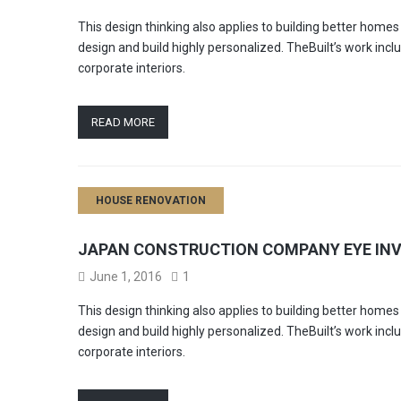
This design thinking also applies to building better hom
design and build highly personalized. TheBuilt’s work incl
corporate interiors.
READ MORE
HOUSE RENOVATION
JAPAN CONSTRUCTION COMPANY EYE IN
June 1, 2016
1
This design thinking also applies to building better hom
design and build highly personalized. TheBuilt’s work incl
corporate interiors.