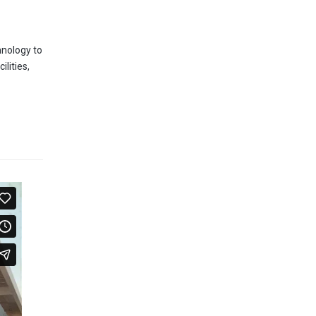
hnology to
lities,