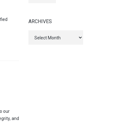
fied
ARCHIVES
Archives
o our
egrity, and