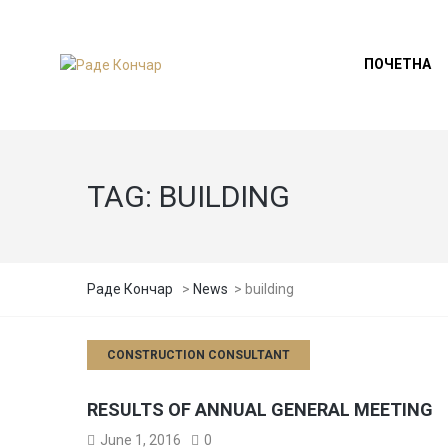
ПОЧЕТНА
TAG:
BUILDING
Раде Кончар
>
News
>
building
CONSTRUCTION CONSULTANT
RESULTS OF ANNUAL GENERAL MEETING
June 1, 2016
0