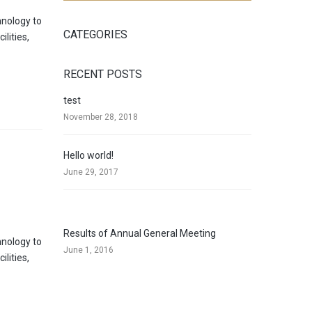
hnology to
CATEGORIES
lities,
RECENT POSTS
test
November 28, 2018
Hello world!
June 29, 2017
Results of Annual General Meeting
hnology to
June 1, 2016
lities,