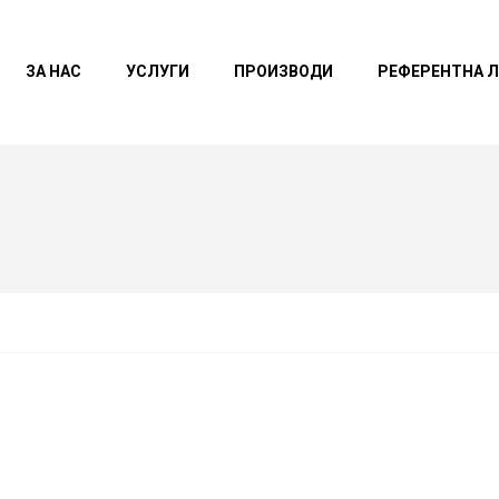
ЗА НАС
УСЛУГИ
ПРОИЗВОДИ
РЕФЕРЕНТНА 