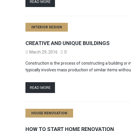
READ MORE
INTERIOR DESIGN
CREATIVE AND UNIQUE BUILDINGS
March 29, 2016
0
Construction is the process of constructing a building or
typically involves mass production of similar items witho
READ MORE
HOUSE RENOVATION
HOW TO START HOME RENOVATION