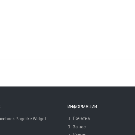
K
ИНФОРМАЦИИ
Почетна
За нас