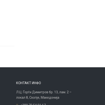
КОНТАКТ ИНФО
Л.Ц. Ѓорѓи Димитров бр. 13, лам. 2 –
локал 8, Скопје, Македонија