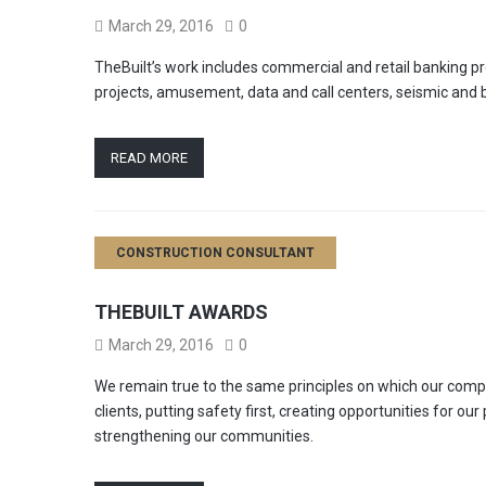
March 29, 2016
0
TheBuilt’s work includes commercial and retail banking proj
projects, amusement, data and call centers, seismic and b
READ MORE
CONSTRUCTION CONSULTANT
THEBUILT AWARDS
March 29, 2016
0
We remain true to the same principles on which our comp
clients, putting safety first, creating opportunities for ou
strengthening our communities.