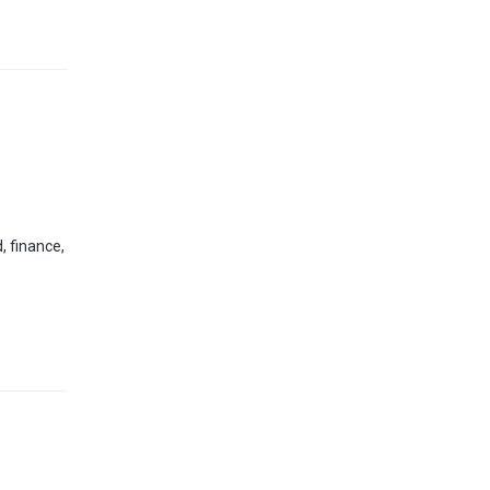
, finance,