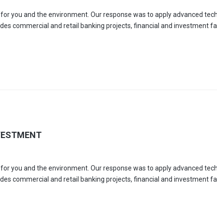
es for you and the environment. Our response was to apply advanced tec
udes commercial and retail banking projects, financial and investment faci
VESTMENT
es for you and the environment. Our response was to apply advanced tec
udes commercial and retail banking projects, financial and investment faci