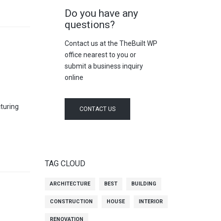
Do you have any
questions?
Contact us at the TheBuilt WP
office nearest to you or
submit a business inquiry
online
cturing
CONTACT US
TAG CLOUD
ARCHITECTURE
BEST
BUILDING
CONSTRUCTION
HOUSE
INTERIOR
RENOVATION