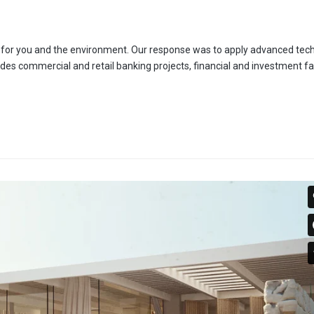
es for you and the environment. Our response was to apply advanced tec
udes commercial and retail banking projects, financial and investment faci