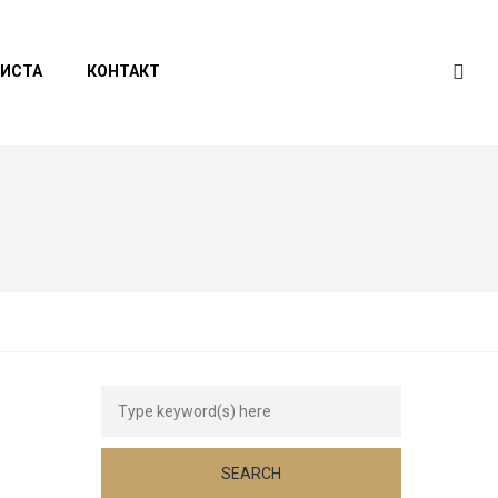
ЛИСТА
КОНТАКТ