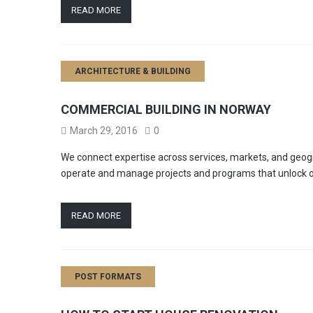
READ MORE
ARCHITECTURE & BUILDING
COMMERCIAL BUILDING IN NORWAY
March 29, 2016
0
We connect expertise across services, markets, and geogr
operate and manage projects and programs that unlock o
READ MORE
POST FORMATS