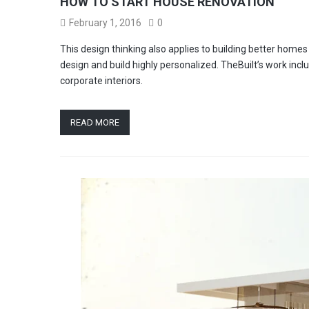
HOW TO START HOUSE RENOVATION
February 1, 2016
0
This design thinking also applies to building better hom
design and build highly personalized. TheBuilt’s work incl
corporate interiors.
READ MORE