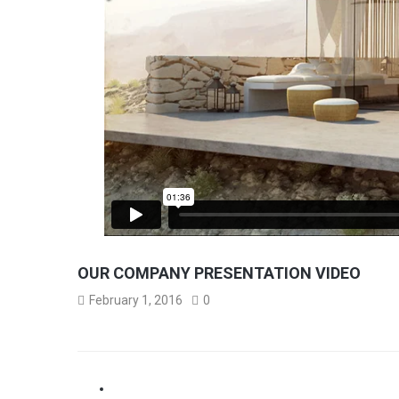
OUR COMPANY PRESENTATION VIDEO
February 1, 2016
0