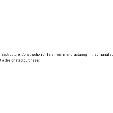
 infrastructure. Construction differs from manufacturing in that manufa
ut a designated purchaser.