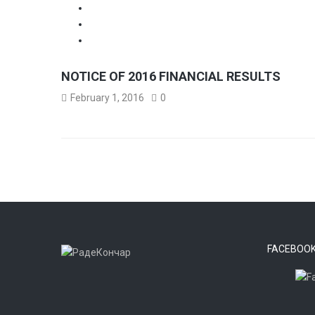
NOTICE OF 2016 FINANCIAL RESULTS
February 1, 2016
0
FACEBOO